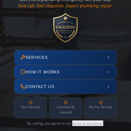
One call. Fast response. Expert plumbing repair.
SERVICES
HOW IT WORKS
CONTACT US
Fast Service
Licensed &
No Fix, No Fee
Insured
By calling, you agree to our
terms & disclaimer
.