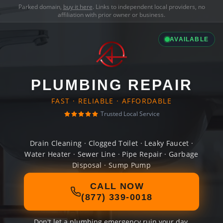
Parked domain,
buy it here
. Links to independent local providers, no
affiliation with prior owner or business.
AVAILABLE
PLUMBING REPAIR
FAST · RELIABLE · AFFORDABLE
Trusted Local Service
Drain Cleaning · Clogged Toilet · Leaky Faucet ·
Water Heater · Sewer Line · Pipe Repair · Garbage
Disposal · Sump Pump
CALL NOW
(877) 339-0018
Don't let a plumbing emergency ruin your day.