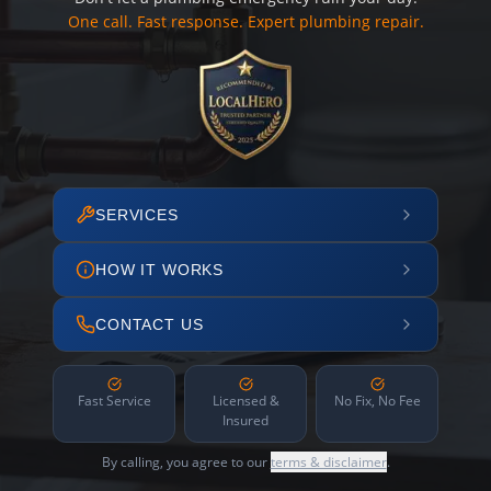
One call. Fast response. Expert plumbing repair.
SERVICES
HOW IT WORKS
CONTACT US
Fast Service
Licensed &
No Fix, No Fee
Insured
By calling, you agree to our
terms & disclaimer
.