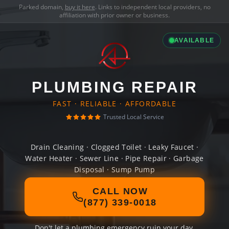
Parked domain,
buy it here
. Links to independent local providers, no
affiliation with prior owner or business.
AVAILABLE
PLUMBING REPAIR
FAST · RELIABLE · AFFORDABLE
Trusted Local Service
Drain Cleaning · Clogged Toilet · Leaky Faucet ·
Water Heater · Sewer Line · Pipe Repair · Garbage
Disposal · Sump Pump
CALL NOW
(877) 339-0018
Don't let a plumbing emergency ruin your day.