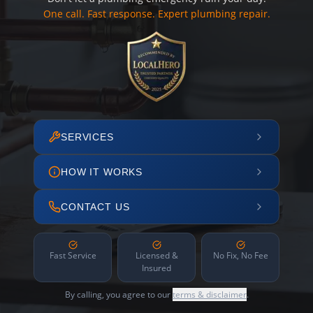
One call. Fast response. Expert plumbing repair.
SERVICES
HOW IT WORKS
CONTACT US
Fast Service
Licensed &
No Fix, No Fee
Insured
By calling, you agree to our
terms & disclaimer
.