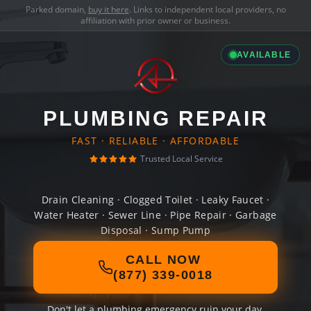
Parked domain,
buy it here
. Links to independent local providers, no
affiliation with prior owner or business.
AVAILABLE
PLUMBING REPAIR
FAST · RELIABLE · AFFORDABLE
Trusted Local Service
Drain Cleaning · Clogged Toilet · Leaky Faucet ·
Water Heater · Sewer Line · Pipe Repair · Garbage
Disposal · Sump Pump
CALL NOW
(877) 339-0018
Don't let a plumbing emergency ruin your day.