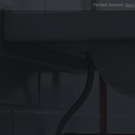
Parked domain,
buy 