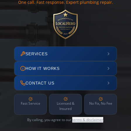
One call. Fast response. Expert plumbing repair.
SERVICES
HOW IT WORKS
CONTACT US
Fast Service
Licensed &
No Fix, No Fee
Insured
By calling, you agree to our
terms & disclaimer
.