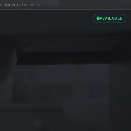
ior owner or business.
AVAILABLE