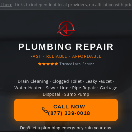
it here
. Links to independent local providers, no affiliation with pr
PLUMBING REPAIR
FAST · RELIABLE · AFFORDABLE
Trusted Local Service
Drain Cleaning · Clogged Toilet · Leaky Faucet ·
Water Heater · Sewer Line · Pipe Repair · Garbage
Disposal · Sump Pump
CALL NOW
(877) 339-0018
Don't let a plumbing emergency ruin your day.