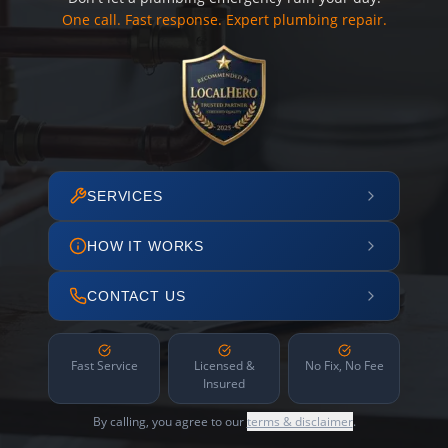
One call. Fast response. Expert plumbing repair.
SERVICES
HOW IT WORKS
CONTACT US
Fast Service
Licensed &
No Fix, No Fee
Insured
By calling, you agree to our
terms & disclaimer
.