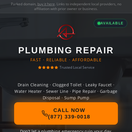
Parked domain,
buy it here
. Links to independent local providers, no
affiliation with prior owner or business.
AVAILABLE
PLUMBING REPAIR
FAST · RELIABLE · AFFORDABLE
Trusted Local Service
Drain Cleaning · Clogged Toilet · Leaky Faucet ·
Water Heater · Sewer Line · Pipe Repair · Garbage
Disposal · Sump Pump
CALL NOW
(877) 339-0018
Don't let a plumbing emergency ruin your day.