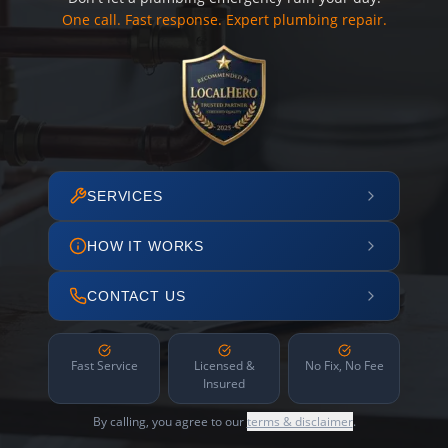
One call. Fast response. Expert plumbing repair.
SERVICES
HOW IT WORKS
CONTACT US
Fast Service
Licensed &
No Fix, No Fee
Insured
By calling, you agree to our
terms & disclaimer
.