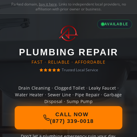
Parked domain,
buy it here
. Links to independent local providers, no
affiliation with prior owner or business.
AVAILABLE
PLUMBING REPAIR
FAST · RELIABLE · AFFORDABLE
Trusted Local Service
Drain Cleaning · Clogged Toilet · Leaky Faucet ·
Water Heater · Sewer Line · Pipe Repair · Garbage
Disposal · Sump Pump
CALL NOW
(877) 339-0018
Don't let a plumbing emergency ruin your day.