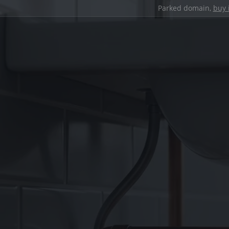
Parked domain,
buy 