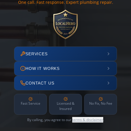
One call. Fast response. Expert plumbing repair.
SERVICES
HOW IT WORKS
CONTACT US
Fast Service
Licensed &
No Fix, No Fee
Insured
By calling, you agree to our
terms & disclaimer
.