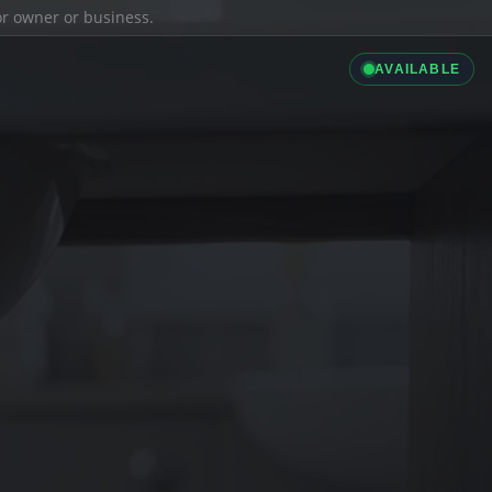
ior owner or business.
AVAILABLE