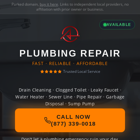
Parked domain,
buy it here
. Links to independent local providers, no
affiliation with prior owner or business.
AVAILABLE
PLUMBING REPAIR
FAST · RELIABLE · AFFORDABLE
Trusted Local Service
Drain Cleaning · Clogged Toilet · Leaky Faucet ·
Water Heater · Sewer Line · Pipe Repair · Garbage
Disposal · Sump Pump
CALL NOW
(877) 339-0018
Don't let a plumbing emergency ruin your day.