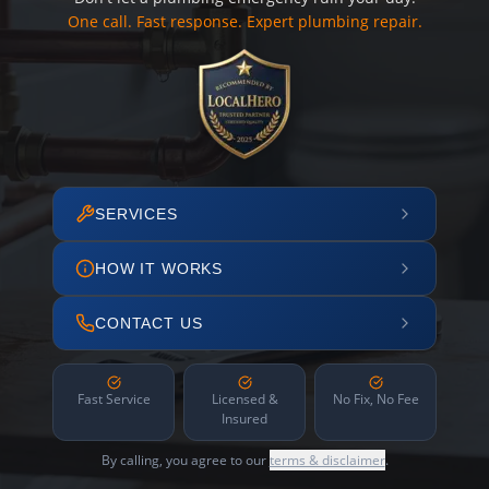
One call. Fast response. Expert plumbing repair.
SERVICES
HOW IT WORKS
CONTACT US
Fast Service
Licensed &
No Fix, No Fee
Insured
By calling, you agree to our
terms & disclaimer
.