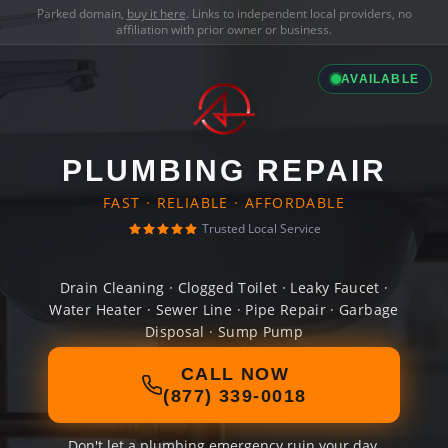
Parked domain,
buy it here
. Links to independent local providers, no
affiliation with prior owner or business.
AVAILABLE
PLUMBING REPAIR
FAST · RELIABLE · AFFORDABLE
Trusted Local Service
Drain Cleaning · Clogged Toilet · Leaky Faucet ·
Water Heater · Sewer Line · Pipe Repair · Garbage
Disposal · Sump Pump
CALL NOW
(877) 339-0018
Don't let a plumbing emergency ruin your day.