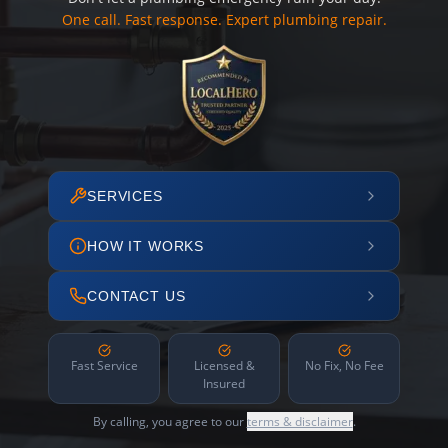
One call. Fast response. Expert plumbing repair.
SERVICES
HOW IT WORKS
CONTACT US
Fast Service
Licensed &
No Fix, No Fee
Insured
By calling, you agree to our
terms & disclaimer
.