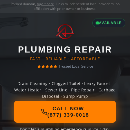
Parked domain,
buy it here
. Links to independent local providers, no
affiliation with prior owner or business.
AVAILABLE
PLUMBING REPAIR
FAST · RELIABLE · AFFORDABLE
Trusted Local Service
Drain Cleaning · Clogged Toilet · Leaky Faucet ·
Water Heater · Sewer Line · Pipe Repair · Garbage
Disposal · Sump Pump
CALL NOW
(877) 339-0018
Don't let a plumbing emergency ruin your day.