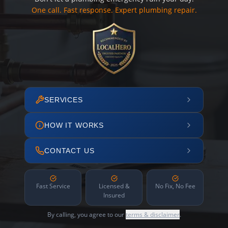
One call. Fast response. Expert plumbing repair.
SERVICES
HOW IT WORKS
CONTACT US
Fast Service
Licensed &
No Fix, No Fee
Insured
By calling, you agree to our
terms & disclaimer
.