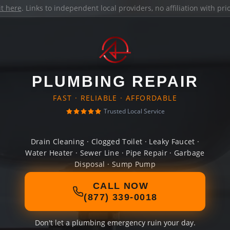
it here
. Links to independent local providers, no affiliation with pr
PLUMBING REPAIR
FAST · RELIABLE · AFFORDABLE
Trusted Local Service
Drain Cleaning · Clogged Toilet · Leaky Faucet ·
Water Heater · Sewer Line · Pipe Repair · Garbage
Disposal · Sump Pump
CALL NOW
(877) 339-0018
Don't let a plumbing emergency ruin your day.