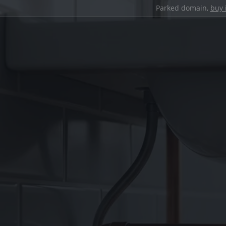
Parked domain,
buy 