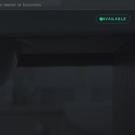
ior owner or business.
AVAILABLE