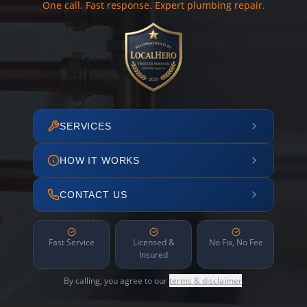
One call. Fast response. Expert plumbing repair.
SERVICES
HOW IT WORKS
CONTACT US
Fast Service
Licensed &
No Fix, No Fee
Insured
By calling, you agree to our
terms & disclaimer
.