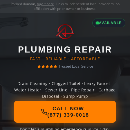
Parked domain,
buy it here
. Links to independent local providers, no
affiliation with prior owner or business.
AVAILABLE
PLUMBING REPAIR
FAST · RELIABLE · AFFORDABLE
Trusted Local Service
Drain Cleaning · Clogged Toilet · Leaky Faucet ·
Water Heater · Sewer Line · Pipe Repair · Garbage
Disposal · Sump Pump
CALL NOW
(877) 339-0018
Don't let a plumbing emergency ruin your day.