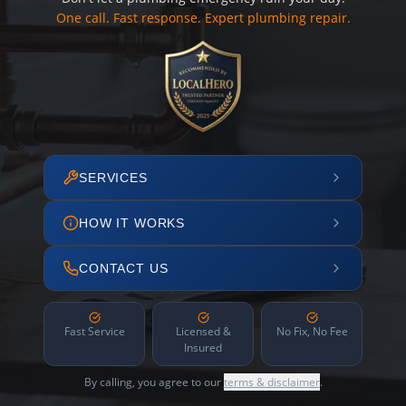
One call. Fast response. Expert plumbing repair.
SERVICES
HOW IT WORKS
CONTACT US
Fast Service
Licensed &
No Fix, No Fee
Insured
By calling, you agree to our
terms & disclaimer
.