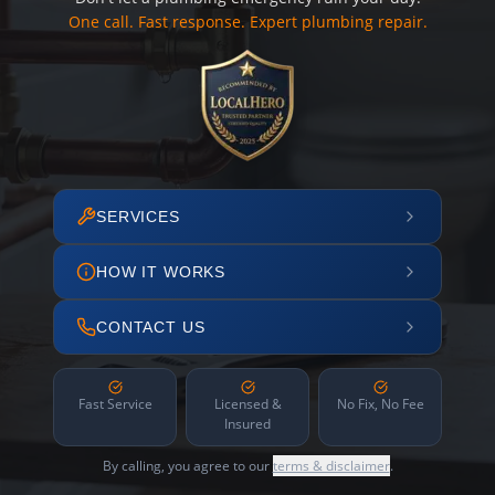
One call. Fast response. Expert plumbing repair.
SERVICES
HOW IT WORKS
CONTACT US
Fast Service
Licensed &
No Fix, No Fee
Insured
By calling, you agree to our
terms & disclaimer
.