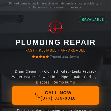
Parked domain,
buy it here
. Links to independent local providers, no
affiliation with prior owner or business.
AVAILABLE
PLUMBING REPAIR
FAST · RELIABLE · AFFORDABLE
Trusted Local Service
Drain Cleaning · Clogged Toilet · Leaky Faucet ·
Water Heater · Sewer Line · Pipe Repair · Garbage
Disposal · Sump Pump
CALL NOW
(877) 339-0018
Don't let a plumbing emergency ruin your day.