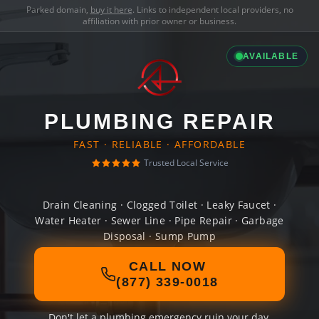
Parked domain,
buy it here
. Links to independent local providers, no
affiliation with prior owner or business.
AVAILABLE
PLUMBING REPAIR
FAST · RELIABLE · AFFORDABLE
Trusted Local Service
Drain Cleaning · Clogged Toilet · Leaky Faucet ·
Water Heater · Sewer Line · Pipe Repair · Garbage
Disposal · Sump Pump
CALL NOW
(877) 339-0018
Don't let a plumbing emergency ruin your day.