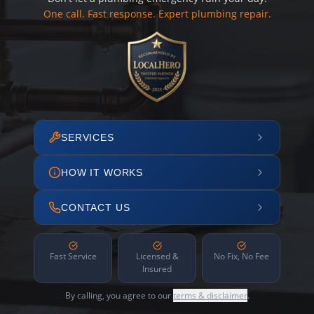
One call. Fast response. Expert plumbing repair.
SERVICES
HOW IT WORKS
CONTACT US
Fast Service
Licensed &
No Fix, No Fee
Insured
By calling, you agree to our
terms & disclaimer
.