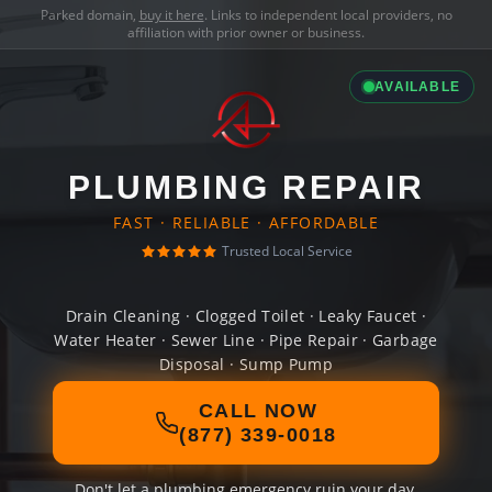
Parked domain,
buy it here
. Links to independent local providers, no
affiliation with prior owner or business.
AVAILABLE
PLUMBING REPAIR
FAST · RELIABLE · AFFORDABLE
Trusted Local Service
Drain Cleaning · Clogged Toilet · Leaky Faucet ·
Water Heater · Sewer Line · Pipe Repair · Garbage
Disposal · Sump Pump
CALL NOW
(877) 339-0018
Don't let a plumbing emergency ruin your day.