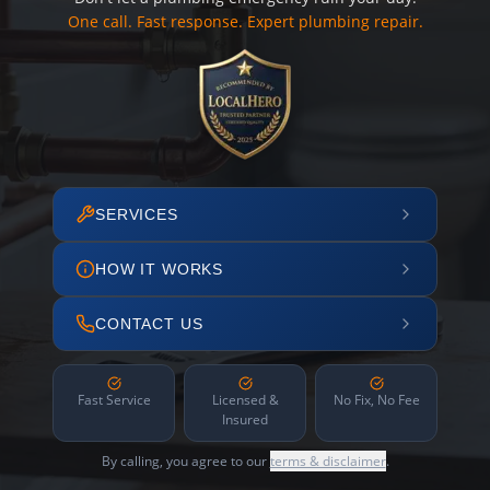
One call. Fast response. Expert plumbing repair.
SERVICES
HOW IT WORKS
CONTACT US
Fast Service
Licensed &
No Fix, No Fee
Insured
By calling, you agree to our
terms & disclaimer
.