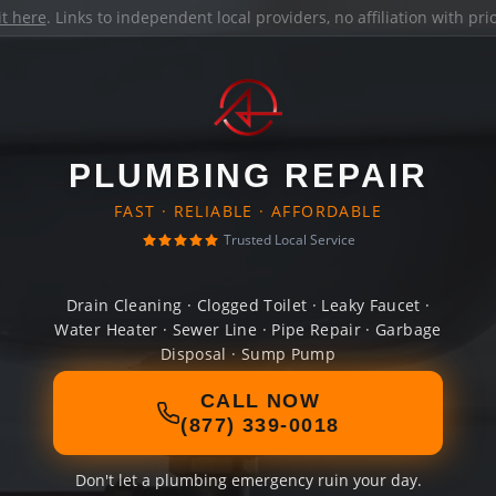
it here
. Links to independent local providers, no affiliation with pr
PLUMBING REPAIR
FAST · RELIABLE · AFFORDABLE
Trusted Local Service
Drain Cleaning · Clogged Toilet · Leaky Faucet ·
Water Heater · Sewer Line · Pipe Repair · Garbage
Disposal · Sump Pump
CALL NOW
(877) 339-0018
Don't let a plumbing emergency ruin your day.