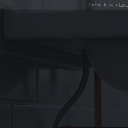
Parked domain,
buy 