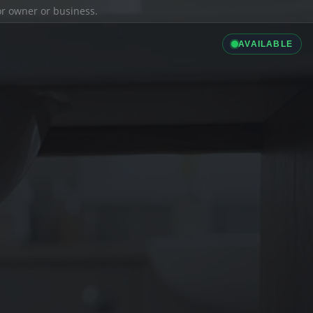
ior owner or business.
AVAILABLE