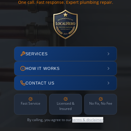
One call. Fast response. Expert plumbing repair.
SERVICES
HOW IT WORKS
CONTACT US
Fast Service
Licensed &
No Fix, No Fee
Insured
By calling, you agree to our
terms & disclaimer
.