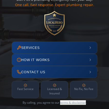
One call. Fast response. Expert plumbing repair.
SERVICES
HOW IT WORKS
CONTACT US
Fast Service
Licensed &
No Fix, No Fee
Insured
By calling, you agree to our
terms & disclaimer
.