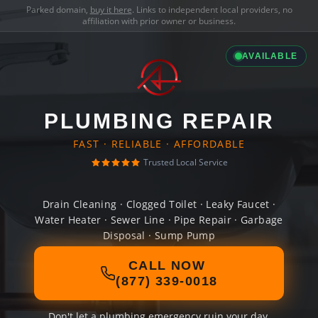
Parked domain,
buy it here
. Links to independent local providers, no
affiliation with prior owner or business.
AVAILABLE
PLUMBING REPAIR
FAST · RELIABLE · AFFORDABLE
Trusted Local Service
Drain Cleaning · Clogged Toilet · Leaky Faucet ·
Water Heater · Sewer Line · Pipe Repair · Garbage
Disposal · Sump Pump
CALL NOW
(877) 339-0018
Don't let a plumbing emergency ruin your day.