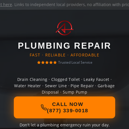
it here
. Links to independent local providers, no affiliation with pr
PLUMBING REPAIR
FAST · RELIABLE · AFFORDABLE
Trusted Local Service
Drain Cleaning · Clogged Toilet · Leaky Faucet ·
Water Heater · Sewer Line · Pipe Repair · Garbage
Disposal · Sump Pump
CALL NOW
(877) 339-0018
Don't let a plumbing emergency ruin your day.