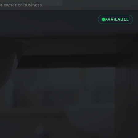
ior owner or business.
AVAILABLE