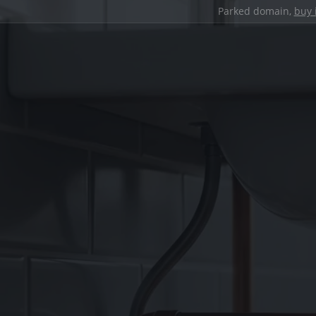
Parked domain,
buy 