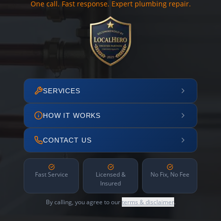
One call. Fast response. Expert plumbing repair.
SERVICES
HOW IT WORKS
CONTACT US
Fast Service
Licensed &
No Fix, No Fee
Insured
By calling, you agree to our
terms & disclaimer
.