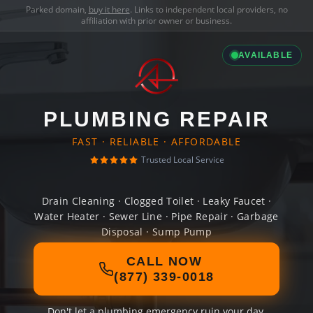
Parked domain,
buy it here
. Links to independent local providers, no
affiliation with prior owner or business.
AVAILABLE
PLUMBING REPAIR
FAST · RELIABLE · AFFORDABLE
Trusted Local Service
Drain Cleaning · Clogged Toilet · Leaky Faucet ·
Water Heater · Sewer Line · Pipe Repair · Garbage
Disposal · Sump Pump
CALL NOW
(877) 339-0018
Don't let a plumbing emergency ruin your day.