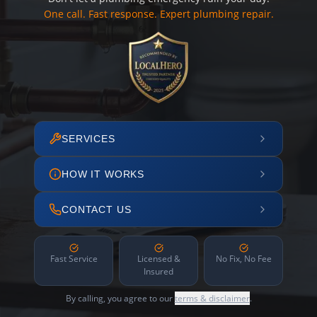
One call. Fast response. Expert plumbing repair.
SERVICES
HOW IT WORKS
CONTACT US
Fast Service
Licensed &
No Fix, No Fee
Insured
By calling, you agree to our
terms & disclaimer
.