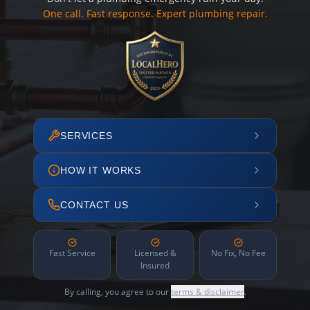
One call. Fast response. Expert plumbing repair.
SERVICES
HOW IT WORKS
CONTACT US
Fast Service
Licensed &
No Fix, No Fee
Insured
By calling, you agree to our
terms & disclaimer
.