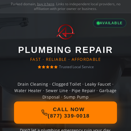
Parked domain,
buy it here
. Links to independent local providers, no
affiliation with prior owner or business.
AVAILABLE
PLUMBING REPAIR
FAST · RELIABLE · AFFORDABLE
Trusted Local Service
Drain Cleaning · Clogged Toilet · Leaky Faucet ·
Water Heater · Sewer Line · Pipe Repair · Garbage
Disposal · Sump Pump
CALL NOW
(877) 339-0018
Don't let a plumbing emergency ruin your day.