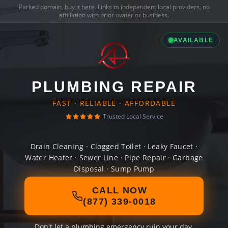
Parked domain,
buy it here
. Links to independent local providers, no
affiliation with prior owner or business.
AVAILABLE
PLUMBING REPAIR
FAST · RELIABLE · AFFORDABLE
Trusted Local Service
Drain Cleaning · Clogged Toilet · Leaky Faucet ·
Water Heater · Sewer Line · Pipe Repair · Garbage
Disposal · Sump Pump
CALL NOW
(877) 339-0018
Don't let a plumbing emergency ruin your day.