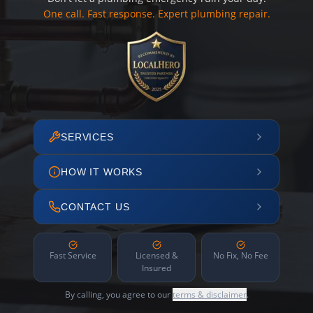
One call. Fast response. Expert plumbing repair.
SERVICES
HOW IT WORKS
CONTACT US
Fast Service
Licensed &
No Fix, No Fee
Insured
By calling, you agree to our
terms & disclaimer
.