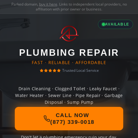
Parked domain,
buy it here
. Links to independent local providers, no
affiliation with prior owner or business.
AVAILABLE
PLUMBING REPAIR
FAST · RELIABLE · AFFORDABLE
Trusted Local Service
Drain Cleaning · Clogged Toilet · Leaky Faucet ·
Water Heater · Sewer Line · Pipe Repair · Garbage
Disposal · Sump Pump
CALL NOW
(877) 339-0018
Don't let a plumbing emergency ruin your day.