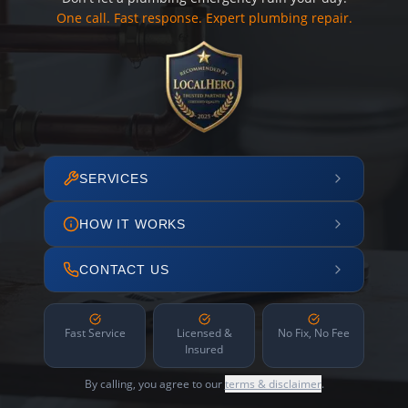
One call. Fast response. Expert plumbing repair.
SERVICES
HOW IT WORKS
CONTACT US
Fast Service
Licensed &
No Fix, No Fee
Insured
By calling, you agree to our
terms & disclaimer
.