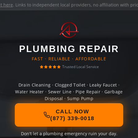
it here
. Links to independent local providers, no affiliation with pr
PLUMBING REPAIR
FAST · RELIABLE · AFFORDABLE
Trusted Local Service
Drain Cleaning · Clogged Toilet · Leaky Faucet ·
Water Heater · Sewer Line · Pipe Repair · Garbage
Disposal · Sump Pump
CALL NOW
(877) 339-0018
Don't let a plumbing emergency ruin your day.