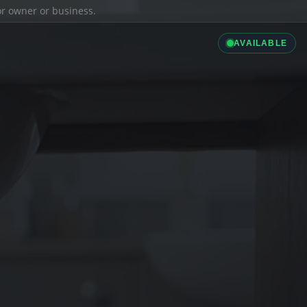
ior owner or business.
AVAILABLE