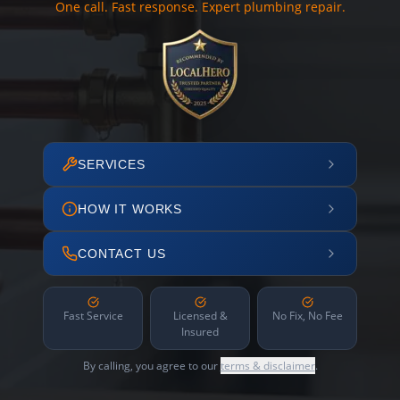
One call. Fast response. Expert plumbing repair.
SERVICES
HOW IT WORKS
CONTACT US
Fast Service
Licensed &
No Fix, No Fee
Insured
By calling, you agree to our
terms & disclaimer
.