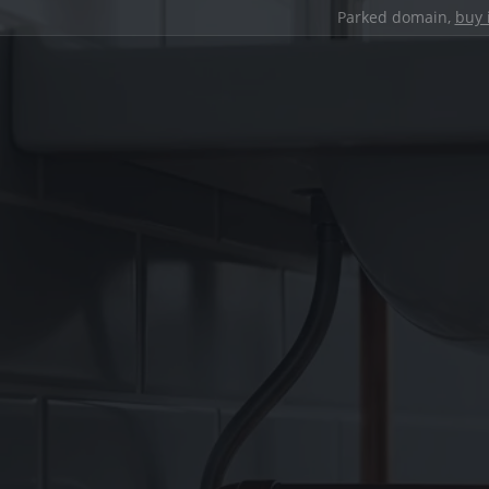
Parked domain,
buy 