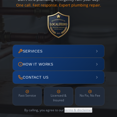
One call. Fast response. Expert plumbing repair.
SERVICES
HOW IT WORKS
CONTACT US
Fast Service
Licensed &
No Fix, No Fee
Insured
By calling, you agree to our
terms & disclaimer
.