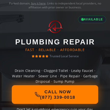
Parked domain,
buy it here
. Links to independent local providers, no
affiliation with prior owner or business.
AVAILABLE
PLUMBING REPAIR
FAST · RELIABLE · AFFORDABLE
Trusted Local Service
Drain Cleaning · Clogged Toilet · Leaky Faucet ·
Water Heater · Sewer Line · Pipe Repair · Garbage
Disposal · Sump Pump
CALL NOW
(877) 339-0018
Don't let a plumbing emergency ruin your day.