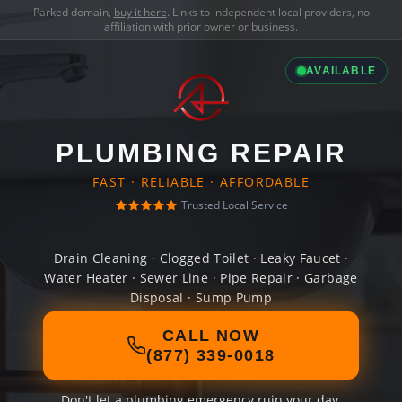
Parked domain,
buy it here
. Links to independent local providers, no
affiliation with prior owner or business.
AVAILABLE
PLUMBING REPAIR
FAST · RELIABLE · AFFORDABLE
Trusted Local Service
Drain Cleaning · Clogged Toilet · Leaky Faucet ·
Water Heater · Sewer Line · Pipe Repair · Garbage
Disposal · Sump Pump
CALL NOW
(877) 339-0018
Don't let a plumbing emergency ruin your day.