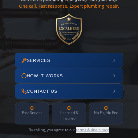
One call. Fast response. Expert plumbing repair.
SERVICES
HOW IT WORKS
CONTACT US
Fast Service
Licensed &
No Fix, No Fee
Insured
By calling, you agree to our
terms & disclaimer
.