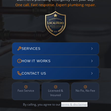
One call. Fast response. Expert plumbing repair.
SERVICES
HOW IT WORKS
CONTACT US
Fast Service
Licensed &
No Fix, No Fee
Insured
By calling, you agree to our
terms & disclaimer
.