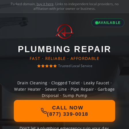
Parked domain,
buy it here
. Links to independent local providers, no
affiliation with prior owner or business.
AVAILABLE
PLUMBING REPAIR
FAST · RELIABLE · AFFORDABLE
Trusted Local Service
Drain Cleaning · Clogged Toilet · Leaky Faucet ·
Water Heater · Sewer Line · Pipe Repair · Garbage
Disposal · Sump Pump
CALL NOW
(877) 339-0018
Don't let a plumbing emergency ruin your day.