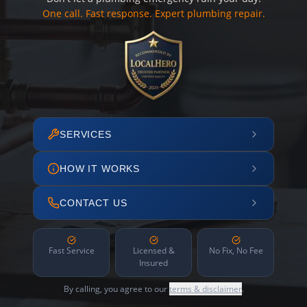
One call. Fast response. Expert plumbing repair.
SERVICES
HOW IT WORKS
CONTACT US
Fast Service
Licensed &
No Fix, No Fee
Insured
By calling, you agree to our
terms & disclaimer
.