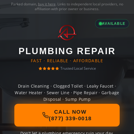
Parked domain,
buy it here
. Links to independent local providers, no
affiliation with prior owner or business.
AVAILABLE
PLUMBING REPAIR
FAST · RELIABLE · AFFORDABLE
Trusted Local Service
Drain Cleaning · Clogged Toilet · Leaky Faucet ·
Water Heater · Sewer Line · Pipe Repair · Garbage
Disposal · Sump Pump
CALL NOW
(877) 339-0018
Don't let a plumbing emergency ruin your day.