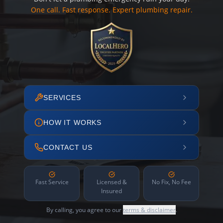
One call. Fast response. Expert plumbing repair.
SERVICES
HOW IT WORKS
CONTACT US
Fast Service
Licensed &
No Fix, No Fee
Insured
By calling, you agree to our
terms & disclaimer
.