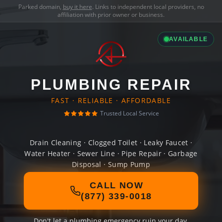
Parked domain,
buy it here
. Links to independent local providers, no
affiliation with prior owner or business.
AVAILABLE
PLUMBING REPAIR
FAST · RELIABLE · AFFORDABLE
Trusted Local Service
Drain Cleaning · Clogged Toilet · Leaky Faucet ·
Water Heater · Sewer Line · Pipe Repair · Garbage
Disposal · Sump Pump
CALL NOW
(877) 339-0018
Don't let a plumbing emergency ruin your day.