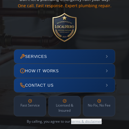
One call. Fast response. Expert plumbing repair.
SERVICES
HOW IT WORKS
CONTACT US
Fast Service
Licensed &
No Fix, No Fee
Insured
By calling, you agree to our
terms & disclaimer
.