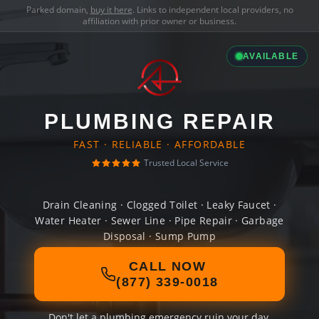
Parked domain,
buy it here
. Links to independent local providers, no
affiliation with prior owner or business.
AVAILABLE
PLUMBING REPAIR
FAST · RELIABLE · AFFORDABLE
Trusted Local Service
Drain Cleaning · Clogged Toilet · Leaky Faucet ·
Water Heater · Sewer Line · Pipe Repair · Garbage
Disposal · Sump Pump
CALL NOW
(877) 339-0018
Don't let a plumbing emergency ruin your day.