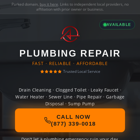
Parked domain,
buy it here
. Links to independent local providers, no
affiliation with prior owner or business.
AVAILABLE
PLUMBING REPAIR
FAST · RELIABLE · AFFORDABLE
Trusted Local Service
Drain Cleaning · Clogged Toilet · Leaky Faucet ·
Water Heater · Sewer Line · Pipe Repair · Garbage
Disposal · Sump Pump
CALL NOW
(877) 339-0018
Don't let a plumbing emergency ruin your day.