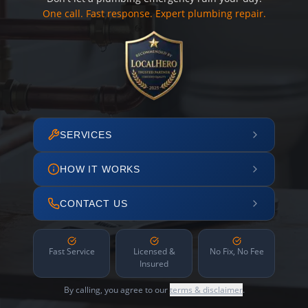
One call. Fast response. Expert plumbing repair.
SERVICES
HOW IT WORKS
CONTACT US
Fast Service
Licensed &
No Fix, No Fee
Insured
By calling, you agree to our
terms & disclaimer
.