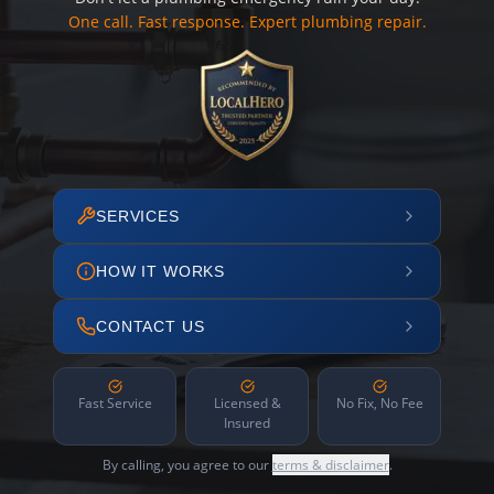
One call. Fast response. Expert plumbing repair.
SERVICES
HOW IT WORKS
CONTACT US
Fast Service
Licensed &
No Fix, No Fee
Insured
By calling, you agree to our
terms & disclaimer
.