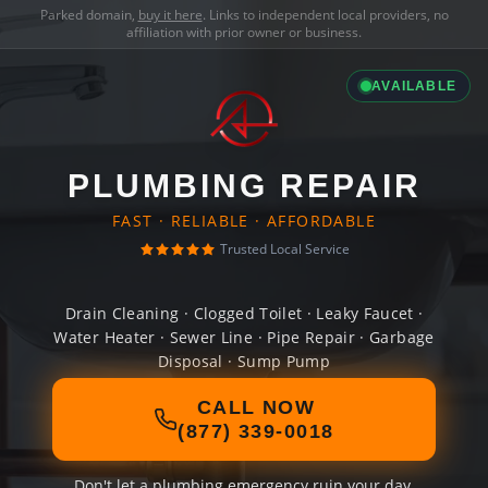
Parked domain,
buy it here
. Links to independent local providers, no
affiliation with prior owner or business.
AVAILABLE
PLUMBING REPAIR
FAST · RELIABLE · AFFORDABLE
Trusted Local Service
Drain Cleaning · Clogged Toilet · Leaky Faucet ·
Water Heater · Sewer Line · Pipe Repair · Garbage
Disposal · Sump Pump
CALL NOW
(877) 339-0018
Don't let a plumbing emergency ruin your day.