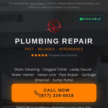
Parked domain,
buy it here
. Links to independent local providers, no
affiliation with prior owner or business.
AVAILABLE
PLUMBING REPAIR
FAST · RELIABLE · AFFORDABLE
Trusted Local Service
Drain Cleaning · Clogged Toilet · Leaky Faucet ·
Water Heater · Sewer Line · Pipe Repair · Garbage
Disposal · Sump Pump
CALL NOW
(877) 339-0018
Don't let a plumbing emergency ruin your day.