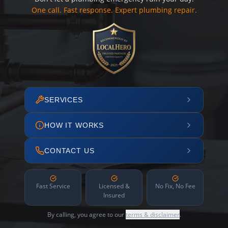
One call. Fast response. Expert plumbing repair.
SERVICES
HOW IT WORKS
CONTACT US
Fast Service
Licensed &
No Fix, No Fee
Insured
By calling, you agree to our
terms & disclaimer
.