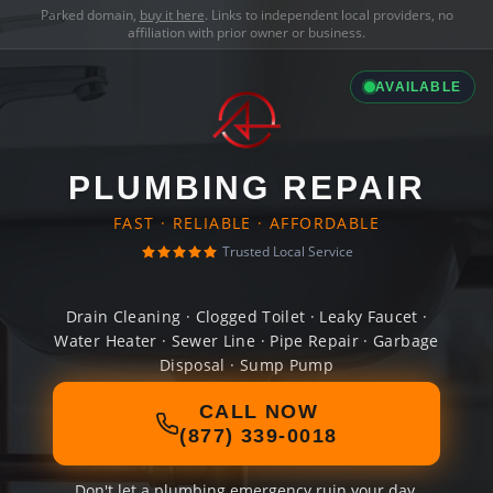
Parked domain,
buy it here
. Links to independent local providers, no
affiliation with prior owner or business.
AVAILABLE
PLUMBING REPAIR
FAST · RELIABLE · AFFORDABLE
Trusted Local Service
Drain Cleaning · Clogged Toilet · Leaky Faucet ·
Water Heater · Sewer Line · Pipe Repair · Garbage
Disposal · Sump Pump
CALL NOW
(877) 339-0018
Don't let a plumbing emergency ruin your day.