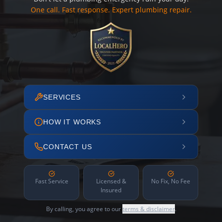
One call. Fast response. Expert plumbing repair.
SERVICES
HOW IT WORKS
CONTACT US
Fast Service
Licensed &
No Fix, No Fee
Insured
By calling, you agree to our
terms & disclaimer
.