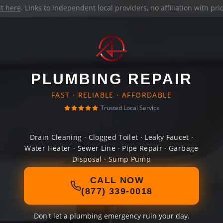
it here
. Links to independent local providers, no affiliation with pr
PLUMBING REPAIR
FAST · RELIABLE · AFFORDABLE
Trusted Local Service
Drain Cleaning · Clogged Toilet · Leaky Faucet ·
Water Heater · Sewer Line · Pipe Repair · Garbage
Disposal · Sump Pump
CALL NOW
(877) 339-0018
Don't let a plumbing emergency ruin your day.