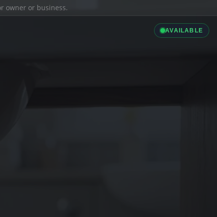
ior owner or business.
AVAILABLE