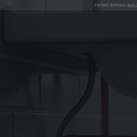
Parked domain,
buy 