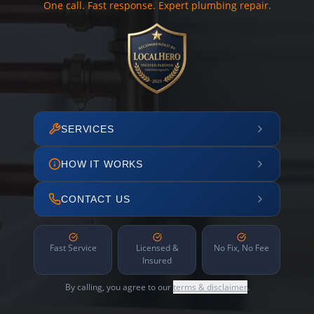
One call. Fast response. Expert plumbing repair.
SERVICES
HOW IT WORKS
CONTACT US
Fast Service
Licensed &
No Fix, No Fee
Insured
By calling, you agree to our
terms & disclaimer
.