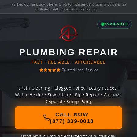
Parked domain,
buy it here
. Links to independent local providers, no
affiliation with prior owner or business.
AVAILABLE
PLUMBING REPAIR
FAST · RELIABLE · AFFORDABLE
Trusted Local Service
Drain Cleaning · Clogged Toilet · Leaky Faucet ·
Water Heater · Sewer Line · Pipe Repair · Garbage
Disposal · Sump Pump
CALL NOW
(877) 339-0018
Don't let a plumbing emergency ruin your day.