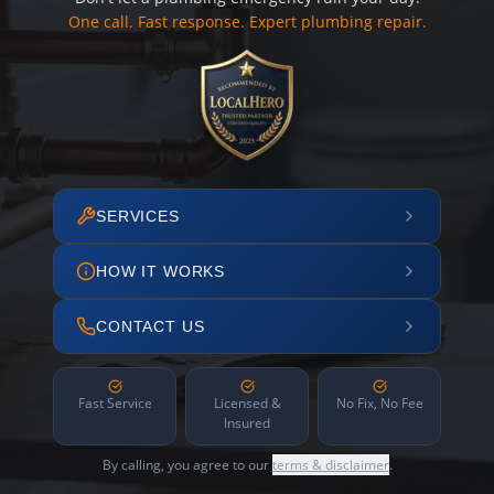
One call. Fast response. Expert plumbing repair.
SERVICES
HOW IT WORKS
CONTACT US
Fast Service
Licensed &
No Fix, No Fee
Insured
By calling, you agree to our
terms & disclaimer
.