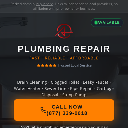
Parked domain,
buy it here
. Links to independent local providers, no
affiliation with prior owner or business.
AVAILABLE
PLUMBING REPAIR
FAST · RELIABLE · AFFORDABLE
Trusted Local Service
Drain Cleaning · Clogged Toilet · Leaky Faucet ·
Water Heater · Sewer Line · Pipe Repair · Garbage
Disposal · Sump Pump
CALL NOW
(877) 339-0018
Don't let a plumbing emergency ruin your day.