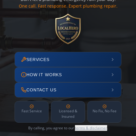
One call. Fast response. Expert plumbing repair.
SERVICES
HOW IT WORKS
CONTACT US
Fast Service
Licensed &
No Fix, No Fee
Insured
By calling, you agree to our
terms & disclaimer
.