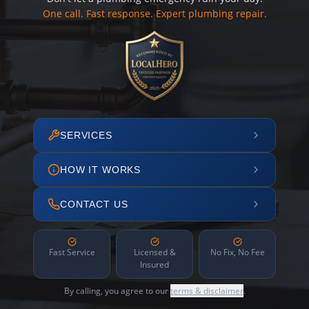
One call. Fast response. Expert plumbing repair.
SERVICES
HOW IT WORKS
CONTACT US
Fast Service
Licensed &
No Fix, No Fee
Insured
By calling, you agree to our
terms & disclaimer
.