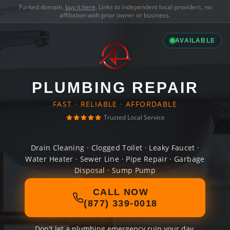
Parked domain,
buy it here
. Links to independent local providers, no
affiliation with prior owner or business.
AVAILABLE
PLUMBING REPAIR
FAST · RELIABLE · AFFORDABLE
Trusted Local Service
Drain Cleaning · Clogged Toilet · Leaky Faucet ·
Water Heater · Sewer Line · Pipe Repair · Garbage
Disposal · Sump Pump
CALL NOW
(877) 339-0018
Don't let a plumbing emergency ruin your day.