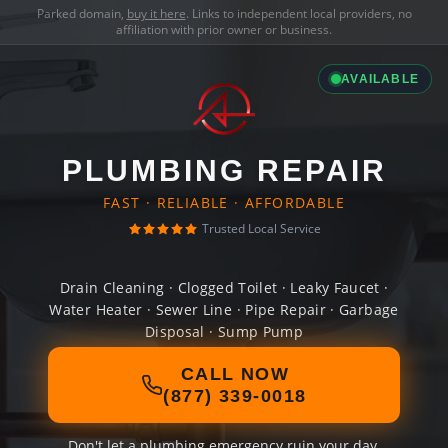
Parked domain,
buy it here
. Links to independent local providers, no
affiliation with prior owner or business.
AVAILABLE
PLUMBING REPAIR
FAST · RELIABLE · AFFORDABLE
Trusted Local Service
Drain Cleaning · Clogged Toilet · Leaky Faucet ·
Water Heater · Sewer Line · Pipe Repair · Garbage
Disposal · Sump Pump
CALL NOW
(877) 339-0018
Don't let a plumbing emergency ruin your day.