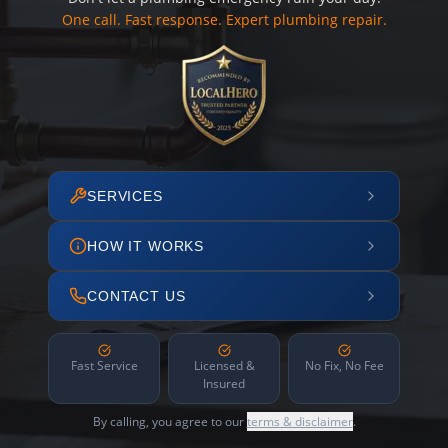
One call. Fast response. Expert plumbing repair.
SERVICES
HOW IT WORKS
CONTACT US
Fast Service
Licensed &
No Fix, No Fee
Insured
By calling, you agree to our
terms & disclaimer
.