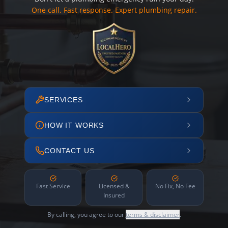
One call. Fast response. Expert plumbing repair.
SERVICES
HOW IT WORKS
CONTACT US
Fast Service
Licensed &
No Fix, No Fee
Insured
By calling, you agree to our
terms & disclaimer
.