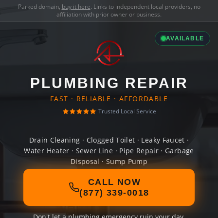
Parked domain,
buy it here
. Links to independent local providers, no
affiliation with prior owner or business.
AVAILABLE
PLUMBING REPAIR
FAST · RELIABLE · AFFORDABLE
Trusted Local Service
Drain Cleaning · Clogged Toilet · Leaky Faucet ·
Water Heater · Sewer Line · Pipe Repair · Garbage
Disposal · Sump Pump
CALL NOW
(877) 339-0018
Don't let a plumbing emergency ruin your day.