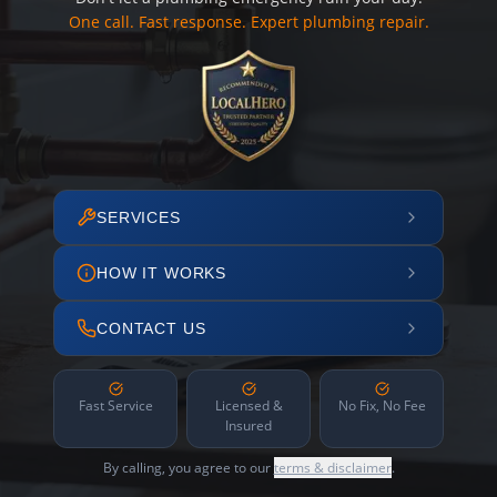
One call. Fast response. Expert plumbing repair.
SERVICES
HOW IT WORKS
CONTACT US
Fast Service
Licensed &
No Fix, No Fee
Insured
By calling, you agree to our
terms & disclaimer
.