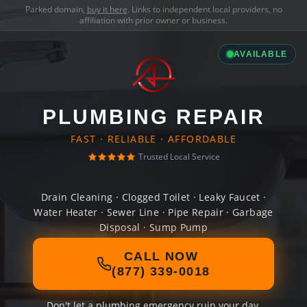
Parked domain,
buy it here
. Links to independent local providers, no
affiliation with prior owner or business.
AVAILABLE
PLUMBING REPAIR
FAST · RELIABLE · AFFORDABLE
Trusted Local Service
Drain Cleaning · Clogged Toilet · Leaky Faucet ·
Water Heater · Sewer Line · Pipe Repair · Garbage
Disposal · Sump Pump
CALL NOW
(877) 339-0018
Don't let a plumbing emergency ruin your day.