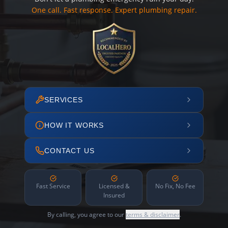
One call. Fast response. Expert plumbing repair.
SERVICES
HOW IT WORKS
CONTACT US
Fast Service
Licensed &
No Fix, No Fee
Insured
By calling, you agree to our
terms & disclaimer
.