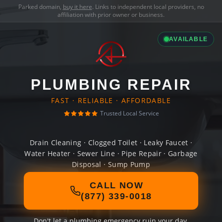
Parked domain,
buy it here
. Links to independent local providers, no
affiliation with prior owner or business.
AVAILABLE
PLUMBING REPAIR
FAST · RELIABLE · AFFORDABLE
Trusted Local Service
Drain Cleaning · Clogged Toilet · Leaky Faucet ·
Water Heater · Sewer Line · Pipe Repair · Garbage
Disposal · Sump Pump
CALL NOW
(877) 339-0018
Don't let a plumbing emergency ruin your day.