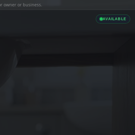
ior owner or business.
AVAILABLE