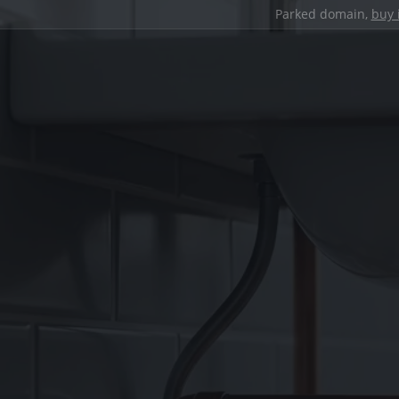
Parked domain,
buy 