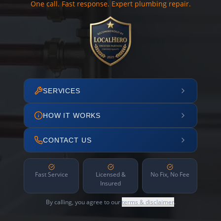
One call. Fast response. Expert plumbing repair.
SERVICES
HOW IT WORKS
CONTACT US
Fast Service
Licensed &
No Fix, No Fee
Insured
By calling, you agree to our
terms & disclaimer
.