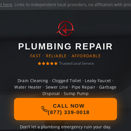
it here
. Links to independent local providers, no affiliation with pr
PLUMBING REPAIR
FAST · RELIABLE · AFFORDABLE
Trusted Local Service
Drain Cleaning · Clogged Toilet · Leaky Faucet ·
Water Heater · Sewer Line · Pipe Repair · Garbage
Disposal · Sump Pump
CALL NOW
(877) 339-0018
Don't let a plumbing emergency ruin your day.