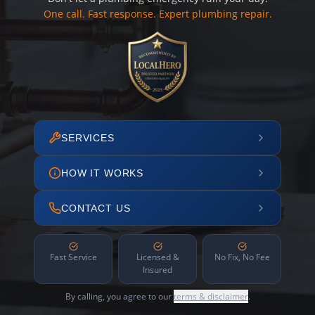
One call. Fast response. Expert plumbing repair.
SERVICES
HOW IT WORKS
CONTACT US
Fast Service
Licensed &
No Fix, No Fee
Insured
By calling, you agree to our
terms & disclaimer
.