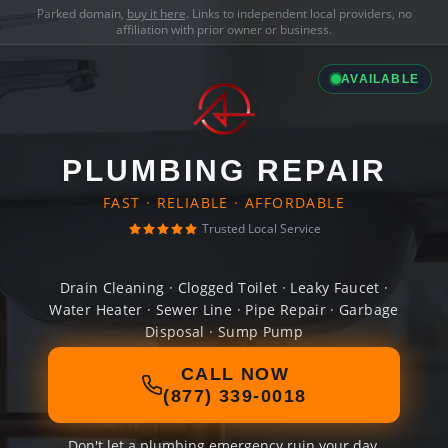
Parked domain,
buy it here
. Links to independent local providers, no
affiliation with prior owner or business.
AVAILABLE
PLUMBING REPAIR
FAST · RELIABLE · AFFORDABLE
Trusted Local Service
Drain Cleaning · Clogged Toilet · Leaky Faucet ·
Water Heater · Sewer Line · Pipe Repair · Garbage
Disposal · Sump Pump
CALL NOW
(877) 339-0018
Don't let a plumbing emergency ruin your day.