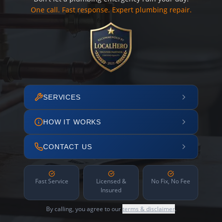
One call. Fast response. Expert plumbing repair.
SERVICES
HOW IT WORKS
CONTACT US
Fast Service
Licensed &
No Fix, No Fee
Insured
By calling, you agree to our
terms & disclaimer
.