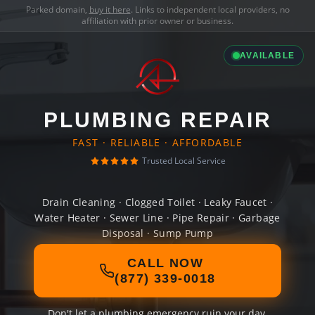
Parked domain,
buy it here
. Links to independent local providers, no
affiliation with prior owner or business.
AVAILABLE
PLUMBING REPAIR
FAST · RELIABLE · AFFORDABLE
Trusted Local Service
Drain Cleaning · Clogged Toilet · Leaky Faucet ·
Water Heater · Sewer Line · Pipe Repair · Garbage
Disposal · Sump Pump
CALL NOW
(877) 339-0018
Don't let a plumbing emergency ruin your day.