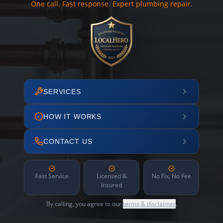
One call. Fast response. Expert plumbing repair.
SERVICES
HOW IT WORKS
CONTACT US
Fast Service
Licensed &
No Fix, No Fee
Insured
By calling, you agree to our
terms & disclaimer
.