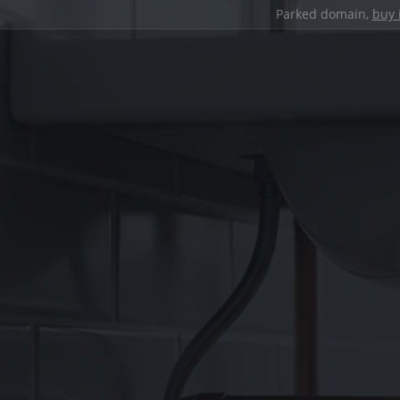
Parked domain,
buy 