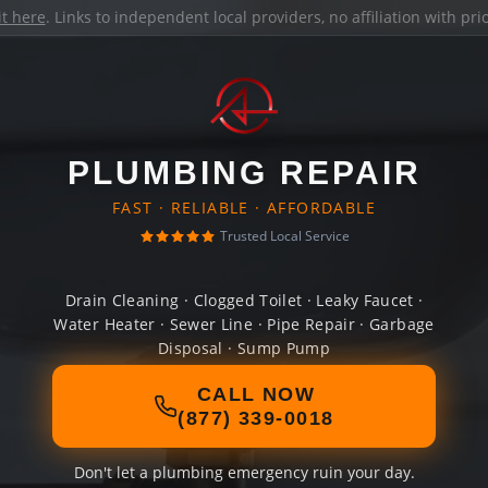
it here
. Links to independent local providers, no affiliation with pr
PLUMBING REPAIR
FAST · RELIABLE · AFFORDABLE
Trusted Local Service
Drain Cleaning · Clogged Toilet · Leaky Faucet ·
Water Heater · Sewer Line · Pipe Repair · Garbage
Disposal · Sump Pump
CALL NOW
(877) 339-0018
Don't let a plumbing emergency ruin your day.