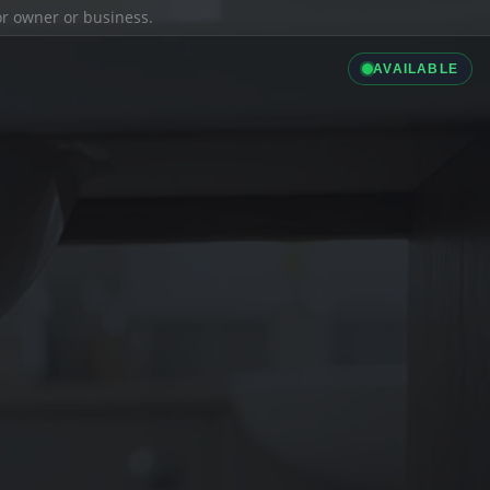
ior owner or business.
AVAILABLE