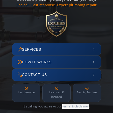
One call. Fast response. Expert plumbing repair.
SERVICES
HOW IT WORKS
CONTACT US
Fast Service
Licensed &
No Fix, No Fee
Insured
By calling, you agree to our
terms & disclaimer
.