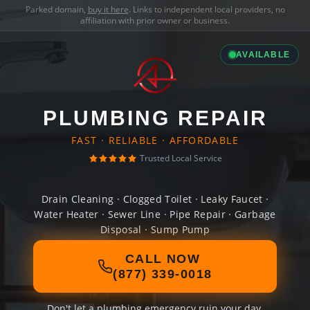
Parked domain,
buy it here
. Links to independent local providers, no
affiliation with prior owner or business.
AVAILABLE
PLUMBING REPAIR
FAST · RELIABLE · AFFORDABLE
Trusted Local Service
Drain Cleaning · Clogged Toilet · Leaky Faucet ·
Water Heater · Sewer Line · Pipe Repair · Garbage
Disposal · Sump Pump
CALL NOW
(877) 339-0018
Don't let a plumbing emergency ruin your day.