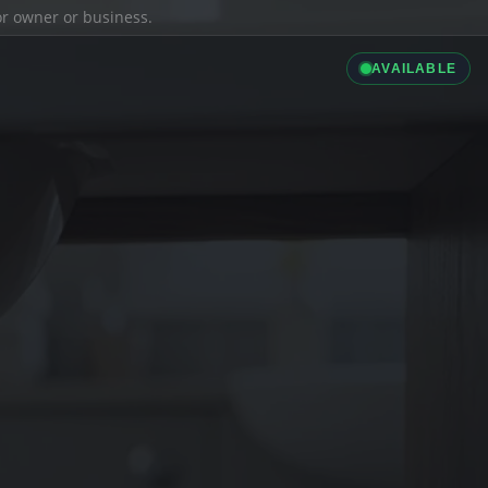
ior owner or business.
AVAILABLE