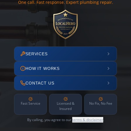
One call. Fast response. Expert plumbing repair.
SERVICES
HOW IT WORKS
CONTACT US
Fast Service
Licensed &
No Fix, No Fee
Insured
By calling, you agree to our
terms & disclaimer
.