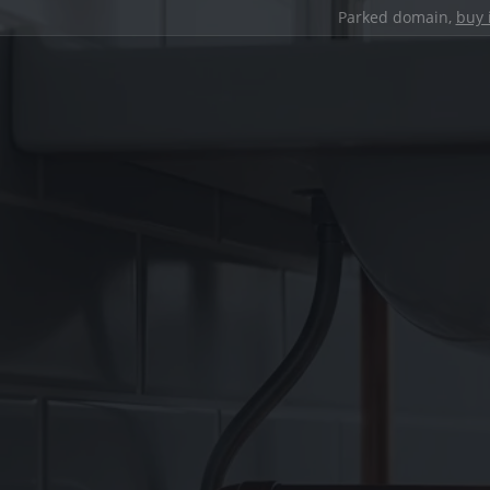
Parked domain,
buy 