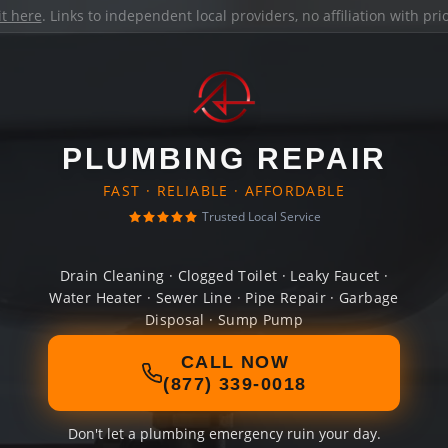
it here
. Links to independent local providers, no affiliation with pr
PLUMBING REPAIR
FAST · RELIABLE · AFFORDABLE
Trusted Local Service
Drain Cleaning · Clogged Toilet · Leaky Faucet ·
Water Heater · Sewer Line · Pipe Repair · Garbage
Disposal · Sump Pump
CALL NOW
(877) 339-0018
Don't let a plumbing emergency ruin your day.