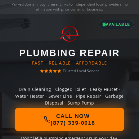
Parked domain,
buy it here
. Links to independent local providers, no
affiliation with prior owner or business.
AVAILABLE
PLUMBING REPAIR
FAST · RELIABLE · AFFORDABLE
Trusted Local Service
Drain Cleaning · Clogged Toilet · Leaky Faucet ·
Water Heater · Sewer Line · Pipe Repair · Garbage
Disposal · Sump Pump
CALL NOW
(877) 339-0018
Don't let a plumbing emergency ruin your day.