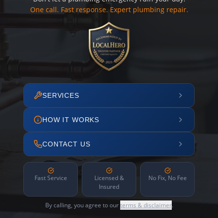
One call. Fast response. Expert plumbing repair.
SERVICES
HOW IT WORKS
CONTACT US
Fast Service
Licensed &
No Fix, No Fee
Insured
By calling, you agree to our
terms & disclaimer
.