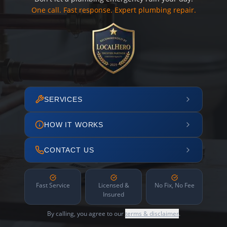
One call. Fast response. Expert plumbing repair.
SERVICES
HOW IT WORKS
CONTACT US
Fast Service
Licensed &
No Fix, No Fee
Insured
By calling, you agree to our
terms & disclaimer
.