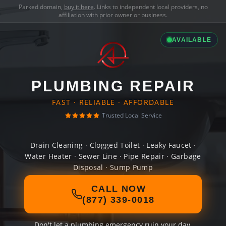
Parked domain,
buy it here
. Links to independent local providers, no
affiliation with prior owner or business.
AVAILABLE
PLUMBING REPAIR
FAST · RELIABLE · AFFORDABLE
Trusted Local Service
Drain Cleaning · Clogged Toilet · Leaky Faucet ·
Water Heater · Sewer Line · Pipe Repair · Garbage
Disposal · Sump Pump
CALL NOW
(877) 339-0018
Don't let a plumbing emergency ruin your day.