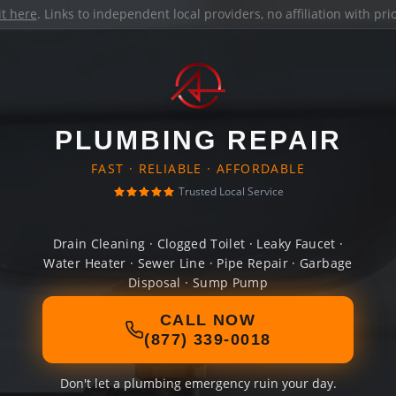
it here
. Links to independent local providers, no affiliation with pr
PLUMBING REPAIR
FAST · RELIABLE · AFFORDABLE
Trusted Local Service
Drain Cleaning · Clogged Toilet · Leaky Faucet ·
Water Heater · Sewer Line · Pipe Repair · Garbage
Disposal · Sump Pump
CALL NOW
(877) 339-0018
Don't let a plumbing emergency ruin your day.