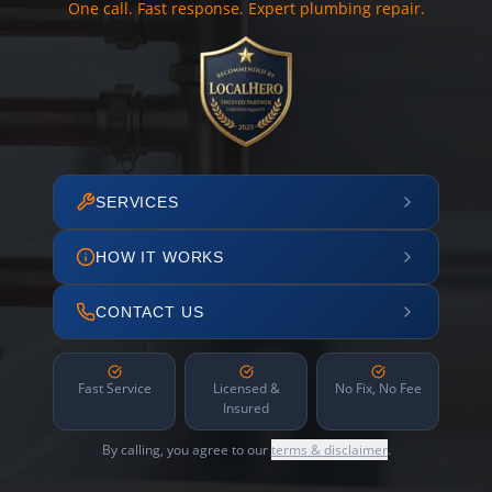
One call. Fast response. Expert plumbing repair.
SERVICES
HOW IT WORKS
CONTACT US
Fast Service
Licensed &
No Fix, No Fee
Insured
By calling, you agree to our
terms & disclaimer
.