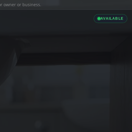
ior owner or business.
AVAILABLE