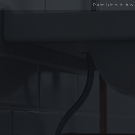
Parked domain,
buy 